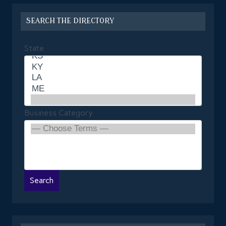
SEARCH THE DIRECTORY
State
Business Category