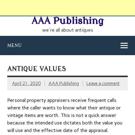
AAA Publishing
we're all about antiques
MENU
ANTIQUE VALUES
April 21, 2020
AAA Publishing
Leave a comment
Personal property appraisers receive frequent calls
where the caller wants to know what their antique or
vintage items are worth. This is not a quick answer
because the intended use dictates both the value you
will use and the effective date of the appraisal.