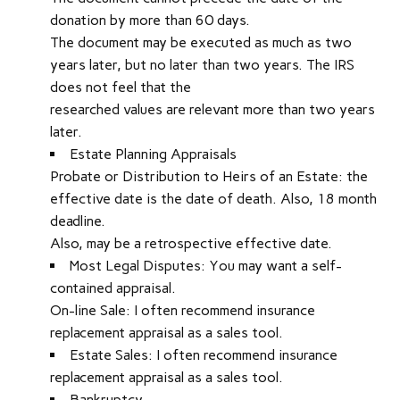
donation by more than 60 days.
The document may be executed as much as two
years later, but no later than two years. The IRS
does not feel that the
researched values are relevant more than two years
later.
Estate Planning Appraisals
Probate or Distribution to Heirs of an Estate: the
effective date is the date of death. Also, 18 month
deadline.
Also, may be a retrospective effective date.
Most Legal Disputes: You may want a self-
contained appraisal.
On-line Sale: I often recommend insurance
replacement appraisal as a sales tool.
Estate Sales: I often recommend insurance
replacement appraisal as a sales tool.
Bankruptcy