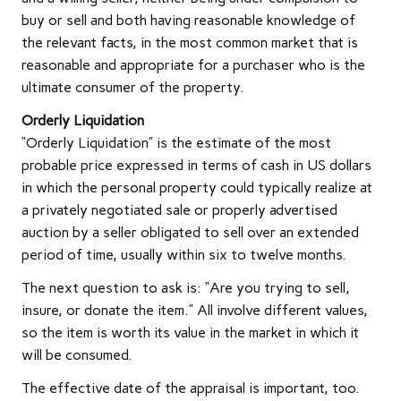
buy or sell and both having reasonable knowledge of
the relevant facts, in the most common market that is
reasonable and appropriate for a purchaser who is the
ultimate consumer of the property.
Orderly Liquidation
“Orderly Liquidation” is the estimate of the most
probable price expressed in terms of cash in US dollars
in which the personal property could typically realize at
a privately negotiated sale or properly advertised
auction by a seller obligated to sell over an extended
period of time, usually within six to twelve months.
The next question to ask is: “Are you trying to sell,
insure, or donate the item.” All involve different values,
so the item is worth its value in the market in which it
will be consumed.
The effective date of the appraisal is important, too.