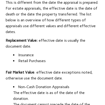
This is different from the date the appraisal is prepared.
For estate appraisals, the effective date is the date of
death or the date the property transferred. The list
below is an overview of how different types of
appraisals use different values and different effective
dates.
Replacement Value:
effective date is usually the
document date.
Insurance
Retail Purchases
Fair Market Value
: effective date exceptions noted,
otherwise use the document date.
Non-Cash Donation Appraisals
The effective date is as of the date of the
donation.
The document cannot precede the date of the