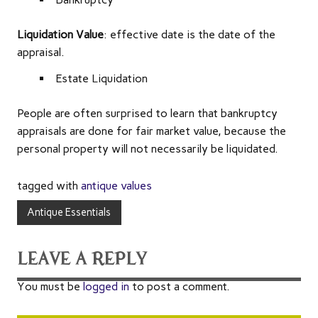
Liquidation Value
: effective date is the date of the
appraisal.
Estate Liquidation
People are often surprised to learn that bankruptcy
appraisals are done for fair market value, because the
personal property will not necessarily be liquidated.
tagged with
antique values
Antique Essentials
LEAVE A REPLY
You must be
logged in
to post a comment.