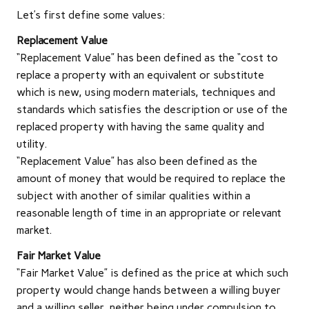
Let’s first define some values:
Replacement Value
“Replacement Value” has been defined as the “cost to
replace a property with an equivalent or substitute
which is new, using modern materials, techniques and
standards which satisfies the description or use of the
replaced property with having the same quality and
utility.
“Replacement Value” has also been defined as the
amount of money that would be required to replace the
subject with another of similar qualities within a
reasonable length of time in an appropriate or relevant
market.
Fair Market Value
“Fair Market Value” is defined as the price at which such
property would change hands between a willing buyer
and a willing seller, neither being under compulsion to