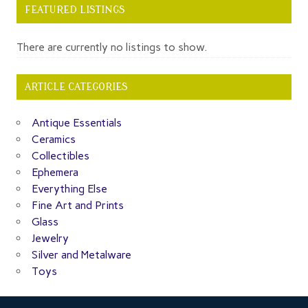
FEATURED LISTINGS
There are currently no listings to show.
ARTICLE CATEGORIES
Antique Essentials
Ceramics
Collectibles
Ephemera
Everything Else
Fine Art and Prints
Glass
Jewelry
Silver and Metalware
Toys