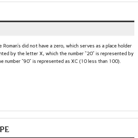
 Roman’s did not have a zero, which serves as a place holder
nted by the letter X, which the number “20” is represented by
e number “90” is represented as XC (10 less than 100).
PE