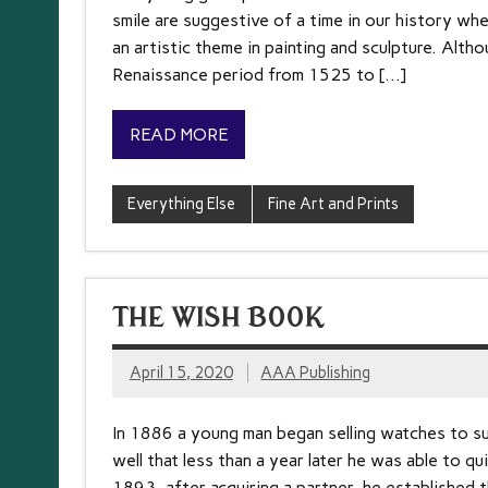
smile are suggestive of a time in our history wh
an artistic theme in painting and sculpture. Alth
Renaissance period from 1525 to […]
READ MORE
Everything Else
Fine Art and Prints
THE WISH BOOK
April 15, 2020
AAA Publishing
In 1886 a young man began selling watches to sup
well that less than a year later he was able to qui
1893, after acquiring a partner, he establishe