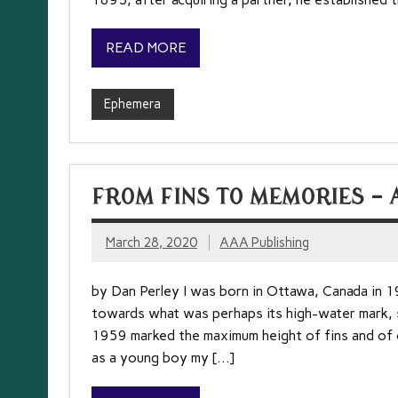
READ MORE
Ephemera
FROM FINS TO MEMORIES – 
March 28, 2020
AAA Publishing
by Dan Perley I was born in Ottawa, Canada in 1
towards what was perhaps its high-water mark,
1959 marked the maximum height of fins and of co
as a young boy my […]