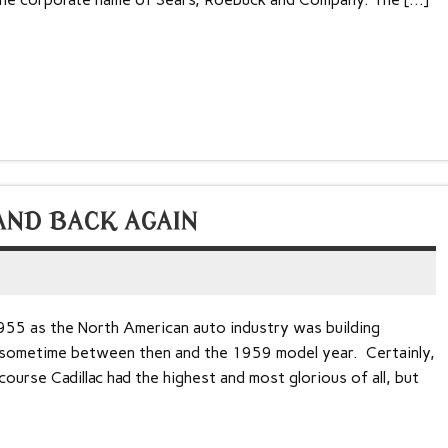
AND BACK AGAIN
955 as the North American auto industry was building
 sometime between then and the 1959 model year. Certainly,
urse Cadillac had the highest and most glorious of all, but