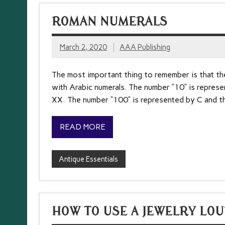
ROMAN NUMERALS
March 2, 2020
AAA Publishing
The most important thing to remember is that the
with Arabic numerals. The number “10” is represe
XX. The number “100” is represented by C and th
READ MORE
Antique Essentials
HOW TO USE A JEWELRY LOU