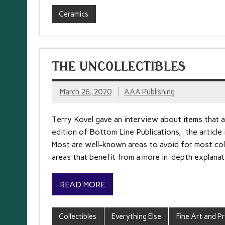
Ceramics
THE UNCOLLECTIBLES
March 26, 2020
AAA Publishing
Terry Kovel gave an interview about items that a
edition of Bottom Line Publications, the article
Most are well-known areas to avoid for most coll
areas that benefit from a more in-depth explanati
READ MORE
Collectibles
Everything Else
Fine Art and Pr