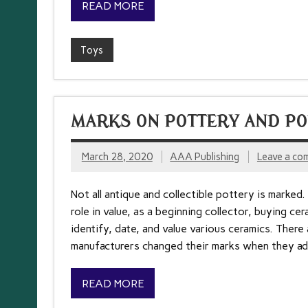
READ MORE
Toys
MARKS ON POTTERY AND PO
March 28, 2020
AAA Publishing
Leave a co
Not all antique and collectible pottery is marked.
role in value, as a beginning collector, buying ce
identify, date, and value various ceramics. There
manufacturers changed their marks when they a
READ MORE