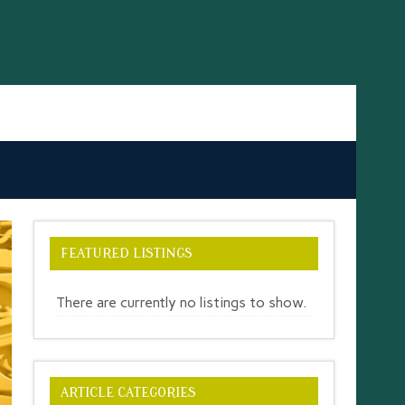
FEATURED LISTINGS
There are currently no listings to show.
ARTICLE CATEGORIES