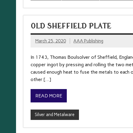
OLD SHEFFIELD PLATE
March 25, 2020
AAA Publishing
In 1743, Thomas Boulsolver of Sheffield, England,
copper ingot by pressing and rolling the two met
caused enough heat to fuse the metals to each ot
other […]
READ MORE
Silver and Metalware