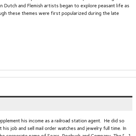
en Dutch and Flemish artists began to explore peasant life as
ough these themes were first popularized during the late
plement his income as a railroad station agent. He did so
t his job and sell mail order watches and jewelry full time. In
d the corporate name of Sears, Roebuck and Company. The […]