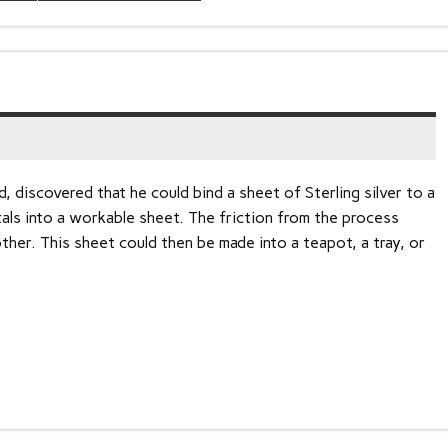
 discovered that he could bind a sheet of Sterling silver to a
als into a workable sheet. The friction from the process
her. This sheet could then be made into a teapot, a tray, or