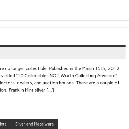
re no longer collectible. Published in the March 15th, 2012
 is titled “10 Collectibles NOT Worth Collecting Anymore”.
ectors, dealers, and auction houses. There are a couple of
on. Franklin Mint silver […]
ints
Silver and Metalware