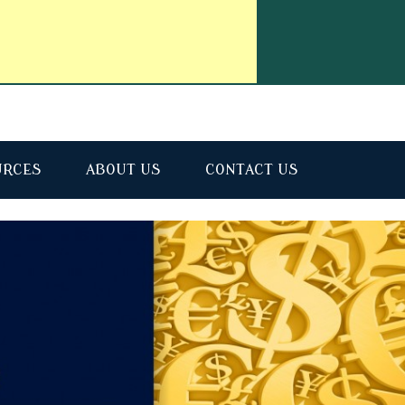
URCES
ABOUT US
CONTACT US