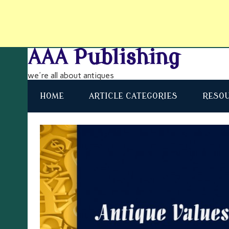
AAA Publishing
we're all about antiques
HOME
ARTICLE CATEGORIES
RESO