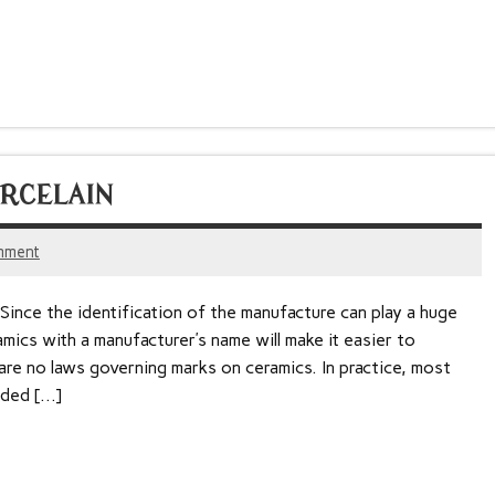
RCELAIN
mment
 Since the identification of the manufacture can play a huge
ramics with a manufacturer’s name will make it easier to
 are no laws governing marks on ceramics. In practice, most
dded […]