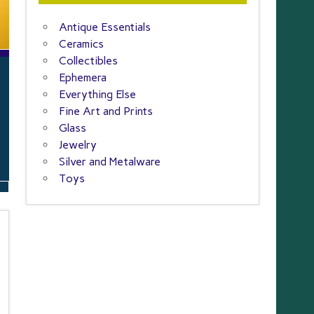
Antique Essentials
Ceramics
Collectibles
Ephemera
Everything Else
Fine Art and Prints
Glass
Jewelry
Silver and Metalware
Toys