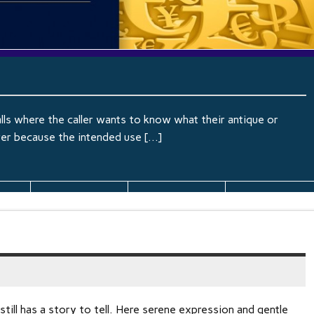
lls where the caller wants to know what their antique or
wer because the intended use […]
still has a story to tell. Here serene expression and gentle