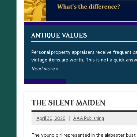
ANTIQUE VALUES
Personal property appraisers receive frequent ca
vintage items are worth. This is not a quick ans
Read more »
THE SILENT MAIDEN
April 30, 2026
AAA Publishing
The young girl represented in the alabaster bust 