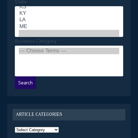
State
Business Category
ARTICLE CATEGORIES
Article
Categories