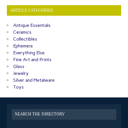
ARTICLE CATEGORIES
Antique Essentials
Ceramics
Collectibles
Ephemera
Everything Else
Fine Art and Prints
Glass
Jewelry
Silver and Metalware
Toys
SEARCH THE DIRECTORY