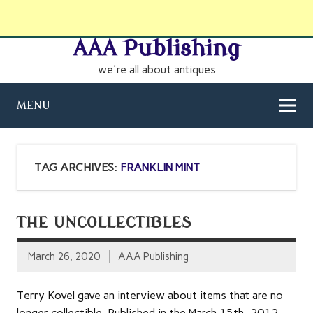
AAA Publishing
we're all about antiques
MENU
TAG ARCHIVES:
FRANKLIN MINT
THE UNCOLLECTIBLES
March 26, 2020
AAA Publishing
Terry Kovel gave an interview about items that are no
longer collectible. Published in the March 15th, 2012