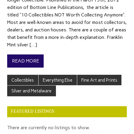
edition of Bottom Line Publications, the article is
titled “10 Collectibles NOT Worth Collecting Anymore”.
Most are well-known areas to avoid for most collectors,
dealers, and auction houses. There are a couple of areas
that benefit from a more in-depth explanation. Franklin
Mint silver […]
READ MORE
Collectibles
Everything Else
Fine Art and Prints
Silver and Metalware
FEATURED LISTINGS
There are currently no listings to show.