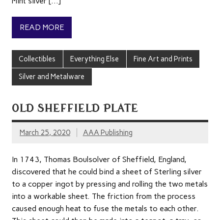
Mint silver […]
READ MORE
Collectibles
Everything Else
Fine Art and Prints
Silver and Metalware
OLD SHEFFIELD PLATE
March 25, 2020
AAA Publishing
In 1743, Thomas Boulsolver of Sheffield, England,
discovered that he could bind a sheet of Sterling silver
to a copper ingot by pressing and rolling the two metals
into a workable sheet. The friction from the process
caused enough heat to fuse the metals to each other.