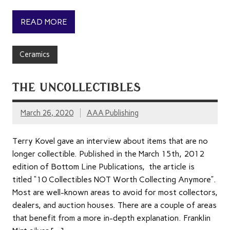
READ MORE
Ceramics
THE UNCOLLECTIBLES
March 26, 2020
AAA Publishing
Terry Kovel gave an interview about items that are no
longer collectible. Published in the March 15th, 2012
edition of Bottom Line Publications, the article is
titled “10 Collectibles NOT Worth Collecting Anymore”.
Most are well-known areas to avoid for most collectors,
dealers, and auction houses. There are a couple of areas
that benefit from a more in-depth explanation. Franklin