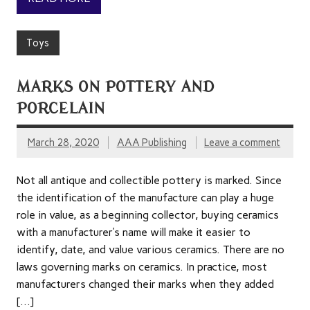
Toys
MARKS ON POTTERY AND
PORCELAIN
March 28, 2020
AAA Publishing
Leave a comment
Not all antique and collectible pottery is marked. Since
the identification of the manufacture can play a huge
role in value, as a beginning collector, buying ceramics
with a manufacturer’s name will make it easier to
identify, date, and value various ceramics. There are no
laws governing marks on ceramics. In practice, most
manufacturers changed their marks when they added
[…]