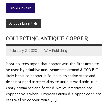
READ MORE
Antique Essentials
COLLECTING ANTIQUE COPPER
February 2, 2020
AAA Publishing
Most sources agree that copper was the first metal to
be used by primitive man, sometime around 8,000 B.C.
likely because copper is found in its native state and
does not need another alloy to make it workable. It is
easily hammered and formed. Native Americans had
copper tools when Europeans arrived. Copper does not
cast well so copper items […]