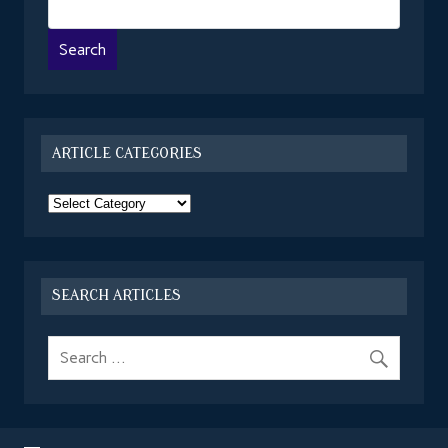
ARTICLE CATEGORIES
Article
Categories
SEARCH ARTICLES