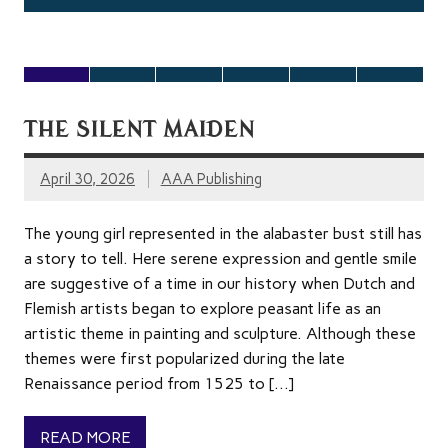
[…]
[…]
THE SILENT MAIDEN
April 30, 2026
AAA Publishing
The young girl represented in the alabaster bust still has
a story to tell. Here serene expression and gentle smile
are suggestive of a time in our history when Dutch and
Flemish artists began to explore peasant life as an
artistic theme in painting and sculpture. Although these
themes were first popularized during the late
Renaissance period from 1525 to […]
READ MORE