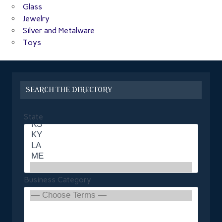
Glass
Jewelry
Silver and Metalware
Toys
SEARCH THE DIRECTORY
State
Business Category