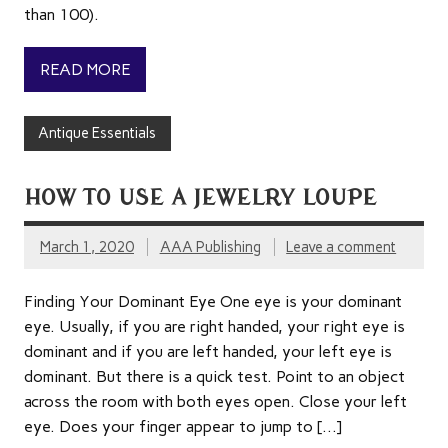
than 100).
READ MORE
Antique Essentials
HOW TO USE A JEWELRY LOUPE
March 1, 2020
AAA Publishing
Leave a comment
Finding Your Dominant Eye One eye is your dominant
eye. Usually, if you are right handed, your right eye is
dominant and if you are left handed, your left eye is
dominant. But there is a quick test. Point to an object
across the room with both eyes open. Close your left
eye. Does your finger appear to jump to […]