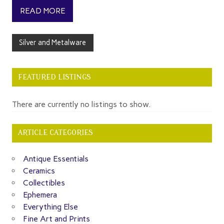
READ MORE
Silver and Metalware
FEATURED LISTINGS
There are currently no listings to show.
ARTICLE CATEGORIES
Antique Essentials
Ceramics
Collectibles
Ephemera
Everything Else
Fine Art and Prints