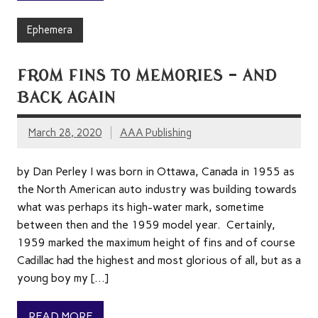
Ephemera
FROM FINS TO MEMORIES – AND
BACK AGAIN
March 28, 2020
AAA Publishing
by Dan Perley I was born in Ottawa, Canada in 1955 as
the North American auto industry was building towards
what was perhaps its high-water mark, sometime
between then and the 1959 model year. Certainly,
1959 marked the maximum height of fins and of course
Cadillac had the highest and most glorious of all, but as a
young boy my […]
READ MORE