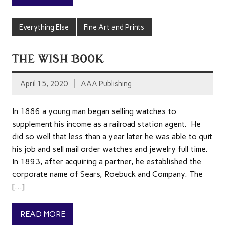
Everything Else
Fine Art and Prints
THE WISH BOOK
April 15, 2020
AAA Publishing
In 1886 a young man began selling watches to
supplement his income as a railroad station agent. He
did so well that less than a year later he was able to quit
his job and sell mail order watches and jewelry full time.
In 1893, after acquiring a partner, he established the
corporate name of Sears, Roebuck and Company. The
[…]
READ MORE