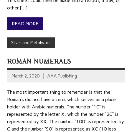
This sheet could then be made into a teapot, a tray, or
other […]
READ MORE
Silver and Metalware
ROMAN NUMERALS
March 2, 2020
AAA Publishing
The most important thing to remember is that the
Roman’s did not have a zero, which serves as a place
holder with Arabic numerals. The number “10” is
represented by the letter X, which the number “20” is
represented by XX. The number “100” is represented by
C and the number “90” is represented as XC (10 less