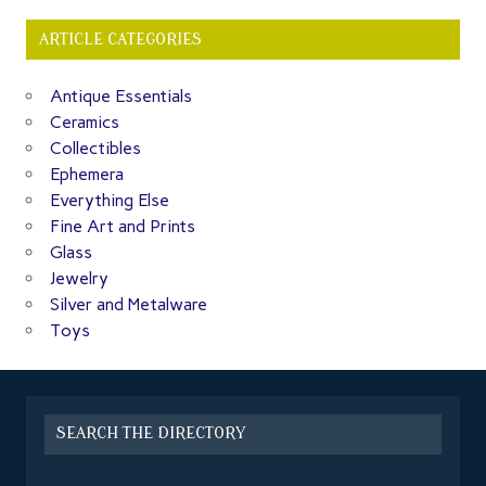
ARTICLE CATEGORIES
Antique Essentials
Ceramics
Collectibles
Ephemera
Everything Else
Fine Art and Prints
Glass
Jewelry
Silver and Metalware
Toys
SEARCH THE DIRECTORY