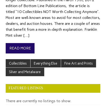
edition of Bottom Line Publications, the article is
titled “10 Collectibles NOT Worth Collecting Anymore”.
Most are well-known areas to avoid for most collectors,
dealers, and auction houses. There are a couple of areas
that benefit from a more in-depth explanation. Franklin
Mint silver […]
READ MORE
Collectibles
Everything Else
Fine Art and Prints
Silver and Metalware
FEATURED LISTINGS
There are currently no listings to show.