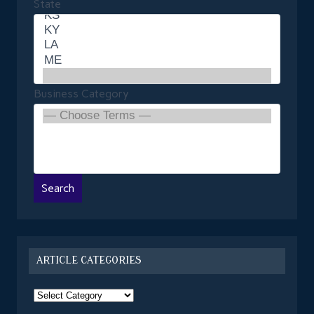
State
Business Category
ARTICLE CATEGORIES
Article
Categories