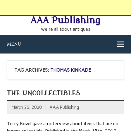
AAA Publishing
we're all about antiques
MENU
TAG ARCHIVES:
THOMAS KINKADE
THE UNCOLLECTIBLES
March 26, 2020
AAA Publishing
Terry Kovel gave an interview about items that are no
longer collectible. Published in the March 15th, 2012