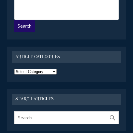
ARTICLE CATEGORIES
Article
Categories
SEARCH ARTICLES