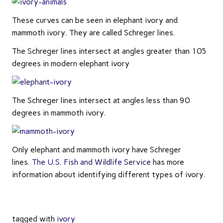
These curves can be seen in elephant ivory and
mammoth ivory. They are called Schreger lines.
The Schreger lines intersect at angles greater than 105
degrees in modern elephant ivory
The Schreger lines intersect at angles less than 90
degrees in mammoth ivory.
Only elephant and mammoth ivory have Schreger
lines.
The U.S. Fish and Wildlife Service
has more
information about identifying different types of ivory.
tagged with
ivory