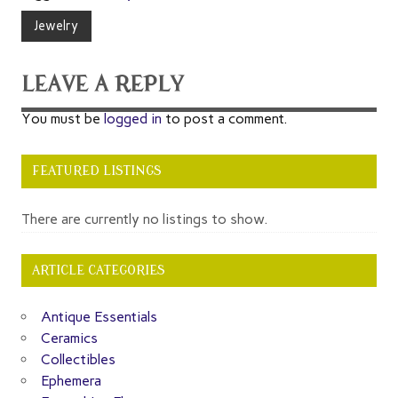
Jewelry
LEAVE A REPLY
You must be
logged in
to post a comment.
FEATURED LISTINGS
There are currently no listings to show.
ARTICLE CATEGORIES
Antique Essentials
Ceramics
Collectibles
Ephemera