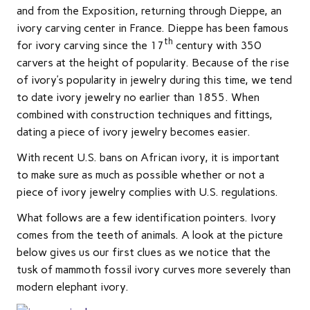
and from the Exposition, returning through Dieppe, an
ivory carving center in France. Dieppe has been famous
th
for ivory carving since the 17
century with 350
carvers at the height of popularity. Because of the rise
of ivory’s popularity in jewelry during this time, we tend
to date ivory jewelry no earlier than 1855. When
combined with construction techniques and fittings,
dating a piece of ivory jewelry becomes easier.
With recent U.S. bans on African ivory, it is important
to make sure as much as possible whether or not a
piece of ivory jewelry complies with U.S. regulations.
What follows are a few identification pointers. Ivory
comes from the teeth of animals. A look at the picture
below gives us our first clues as we notice that the
tusk of mammoth fossil ivory curves more severely than
modern elephant ivory.