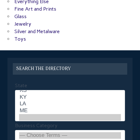
Everything Else
Fine Art and Prints
Glass
Jewelry
Silver and Metalware
Toys
SEARCH THE DIRECTORY
State
Business Category