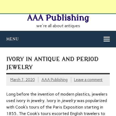
AAA Publishing
we're all about antiques
MENU
IVORY IN ANTIQUE AND PERIOD
JEWELRY
March 7, 2020
AAA Publishing
Leave a comment
Long before the invention of modern plastics, jewelers
used ivory in jewelry. Ivory in
jewelry
was popularized
with Cook’s tours of the Paris Exposition starting in
1855. The Cook’s tours escorted English travelers to